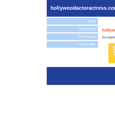
hollywoodactoractress.c
Home
View Videos
hollyw
View Tweets
No match
Submit Offer