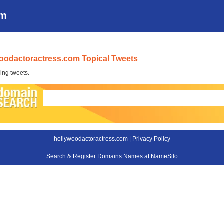
om
oodactoractress.com Topical Tweets
ing tweets.
hollywoodactoractress.com |
Privacy Policy
Search & Register Domains Names at NameSilo